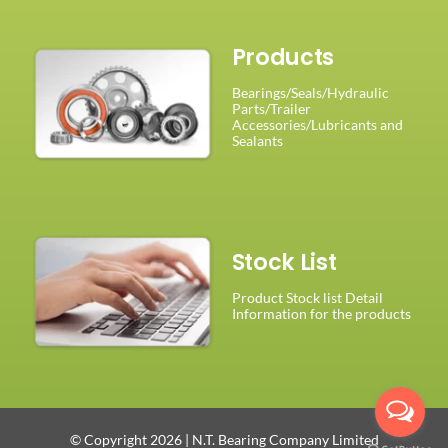
Products
Bearings/Seals/Hydraulic
Parts/Trailer
Accessories/Lubricants and
Sealants
Stock List
Product Stock list Detail
Information for the products
© Copyright 2026 | N.T. Bearing Company Limited