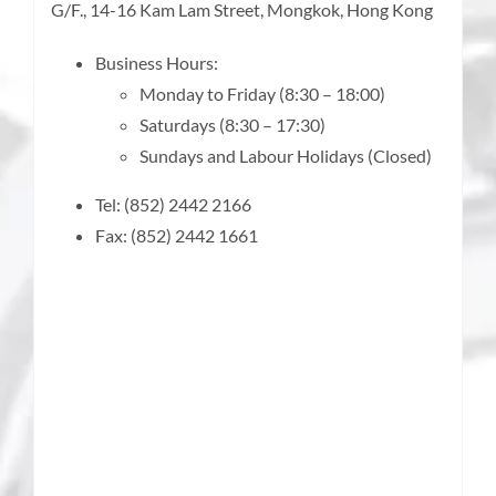
G/F., 14-16 Kam Lam Street, Mongkok, Hong Kong
Business Hours:
Monday to Friday (8:30 – 18:00)
Saturdays (8:30 – 17:30)
Sundays and Labour Holidays (Closed)
Tel: (852) 2442 2166
Fax: (852) 2442 1661