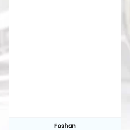
Foshan