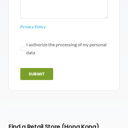
Privacy Policy
I authorize the processing of my personal
data
SUBMIT
Find a Retail Store (Hong Kong)