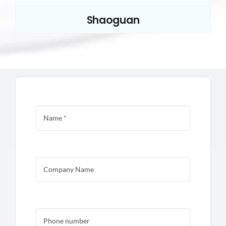
Shaoguan