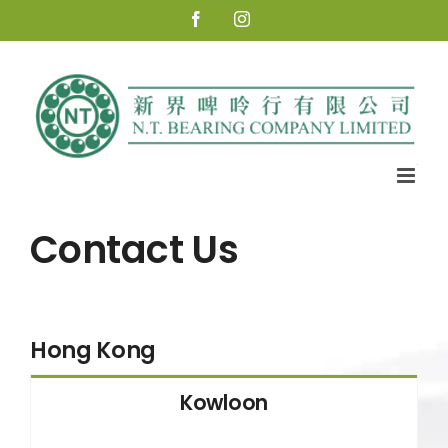
Skip
Facebook
Instagram
to
content
Contact Us
Hong Kong
Kowloon