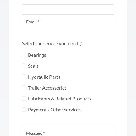
Select the service you need:
*
Bearings
Seals
Hydraulic Parts
Trailer Accessories
Lubricants & Related Products
Payment / Other services