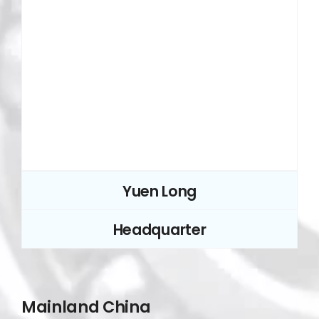
Yuen Long
Headquarter
Mainland China