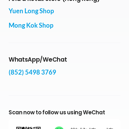
Yuen Long Shop
Mong Kok Shop
WhatsApp/WeChat
(852) 5498 3769
Scan now to follow us using WeChat