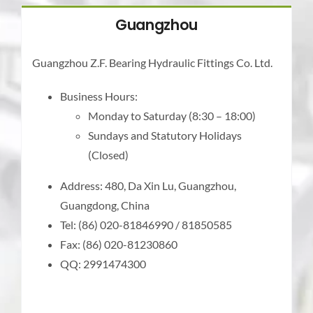
Guangzhou
Guangzhou Z.F. Bearing Hydraulic Fittings Co. Ltd.
Business Hours:
Monday to Saturday (8:30 – 18:00)
Sundays and Statutory Holidays
(Closed)
Address: 480, Da Xin Lu, Guangzhou,
Guangdong, China
Tel: (86) 020-81846990 / 81850585
Fax: (86) 020-81230860
QQ: 2991474300