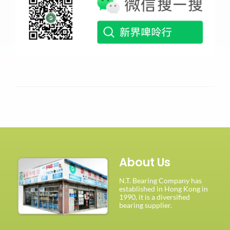
About Us
N.T. Bearing Company has
established in Hong Kong in
1990, it is a diversified
bearing supplier.