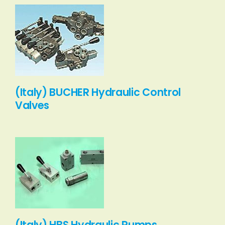
(Italy) BUCHER Hydraulic Control
Valves
(Italy) HBS Hydraulic Pumps