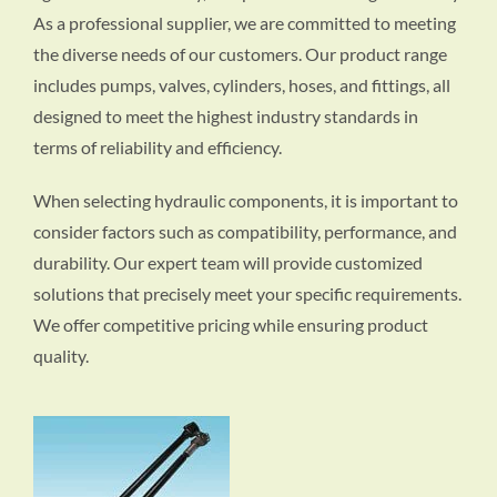
As a professional supplier, we are committed to meeting
the diverse needs of our customers. Our product range
includes pumps, valves, cylinders, hoses, and fittings, all
designed to meet the highest industry standards in
terms of reliability and efficiency.
When selecting hydraulic components, it is important to
consider factors such as compatibility, performance, and
durability. Our expert team will provide customized
solutions that precisely meet your specific requirements.
We offer competitive pricing while ensuring product
quality.