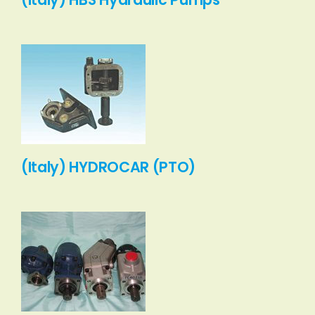
(Italy) HYDROCAR (PTO)