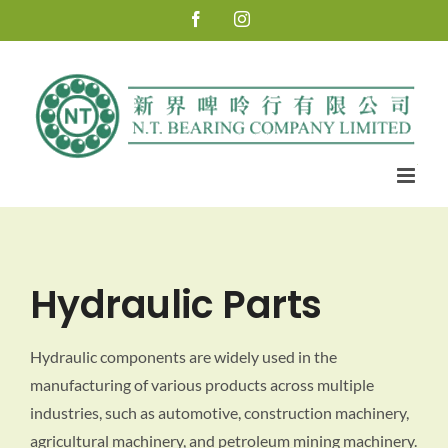
Skip
Facebook
Instagram
to
content
Hydraulic Parts
Hydraulic components are widely used in the
manufacturing of various products across multiple
industries, such as automotive, construction machinery,
agricultural machinery, and petroleum mining machinery.