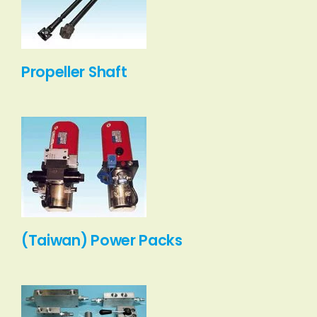
Propeller Shaft
(Taiwan) Power Packs