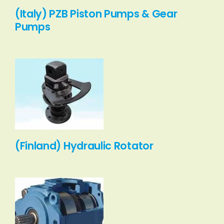
(Italy) PZB Piston Pumps & Gear
Pumps
(Finland) Hydraulic Rotator