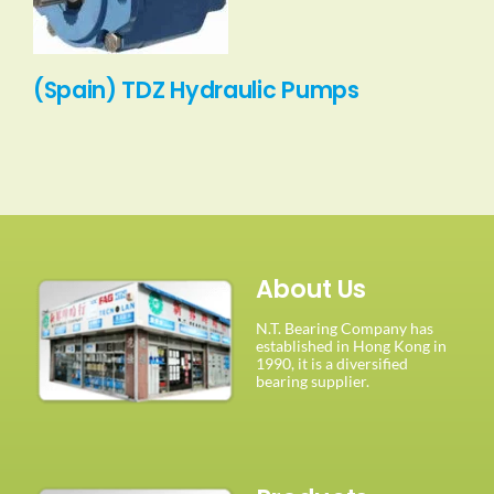
(Spain) TDZ Hydraulic Pumps
About Us
N.T. Bearing Company has
established in Hong Kong in
1990, it is a diversified
bearing supplier.