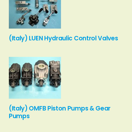
(Italy) LUEN Hydraulic Control Valves
(Italy) OMFB Piston Pumps & Gear
Pumps