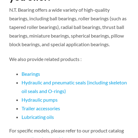
N.T. Bearing offers a wide variety of high-quality
bearings, including ball bearings, roller bearings (such as
tapered roller bearings), radial ball bearings, thrust ball
bearings, miniature bearings, spherical bearings, pillow
block bearings, and special application bearings.
We also provide related products :
Bearings
Hydraulic and pneumatic seals (including skeleton
oil seals and O-rings)
Hydraulic pumps
Trailer accessories
Lubricating oils
For specific models, please refer to our product catalog