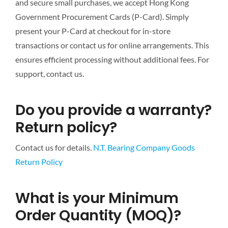
and secure small purchases, we accept Hong Kong
Government Procurement Cards (P-Card). Simply
present your P-Card at checkout for in-store
transactions or contact us for online arrangements. This
ensures efficient processing without additional fees. For
support, contact us.
Do you provide a warranty?
Return policy?
Contact us for details.
N.T. Bearing Company Goods
Return Policy
What is your Minimum
Order Quantity (MOQ)?