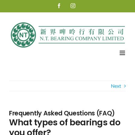
Skip
Facebook
Instagram
to
content
Next
Frequently Asked Questions (FAQ)
What types of bearings do
you offer?