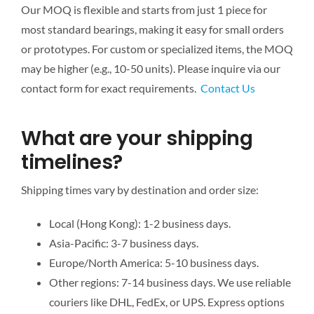
Our MOQ is flexible and starts from just 1 piece for
most standard bearings, making it easy for small orders
or prototypes. For custom or specialized items, the MOQ
may be higher (e.g., 10-50 units). Please inquire via our
contact form for exact requirements.
Contact Us
What are your shipping
timelines?
Shipping times vary by destination and order size:
Local (Hong Kong): 1-2 business days.
Asia-Pacific: 3-7 business days.
Europe/North America: 5-10 business days.
Other regions: 7-14 business days. We use reliable
couriers like DHL, FedEx, or UPS. Express options