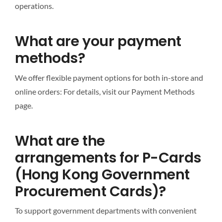
operations.
What are your payment
methods?
We offer flexible payment options for both in-store and
online orders: For details, visit our Payment Methods
page.
What are the
arrangements for P-Cards
(Hong Kong Government
Procurement Cards)?
To support government departments with convenient