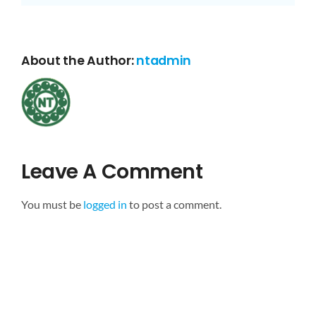
About the Author:
ntadmin
Leave A Comment
You must be
logged in
to post a comment.