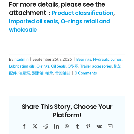
For more details, please see the
attachment
：
Product classification
,
Imported oil seals, O-rings retail and
wholesale
By
ntadmin
|
September 25th, 2025
|
Bearings
,
Hydraulic pumps
,
Lubricating oils
,
O-rings
,
Oil Seals
,
O型圈
,
Trailer accessories
,
拖架
配件
,
油壓泵
,
潤滑油
,
軸承
,
骨架油封
|
0 Comments
Share This Story, Choose Your
Platform!
Facebook
X
Reddit
LinkedIn
WhatsApp
Tumblr
Pinterest
Vk
Email