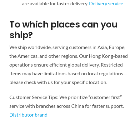
are available for faster delivery.
Delivery service
To which places can you
ship?
We ship worldwide, serving customers in Asia, Europe,
the Americas, and other regions. Our Hong Kong-based
operations ensure efficient global delivery. Restricted
items may have limitations based on local regulations—
please check with us for your specific location.
Customer Service Tips: We prioritize “customer first”
service with branches across China for faster support.
Distributor brand