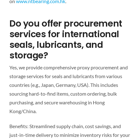
on
www.ntbearing.com.hk
.
Do you offer procurement
services for international
seals, lubricants, and
storage?
Yes, we provide comprehensive proxy procurement and
storage services for seals and lubricants from various
countries (e.g., Japan, Germany, USA). This includes
sourcing hard-to-find items, custom ordering, bulk
purchasing, and secure warehousing in Hong
Kong/China.
Benefits: Streamlined supply chain, cost savings, and
just-in-time delivery to minimize inventory risks for your