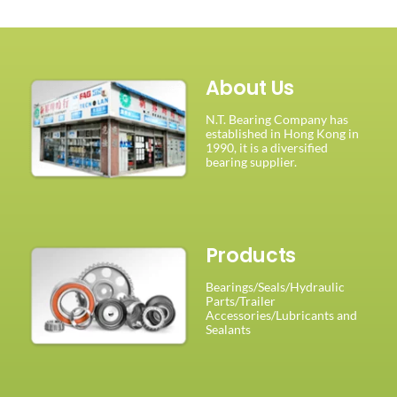
About Us
N.T. Bearing Company has
established in Hong Kong in
1990, it is a diversified
bearing supplier.
Products
Bearings/Seals/Hydraulic
Parts/Trailer
Accessories/Lubricants and
Sealants