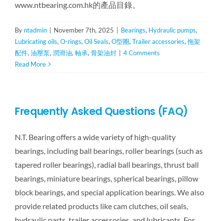
www.ntbearing.com.hk的產品目錄。
By
ntadmin
|
November 7th, 2025
|
Bearings
,
Hydraulic pumps
,
Lubricating oils
,
O-rings
,
Oil Seals
,
O型圈
,
Trailer accessories
,
拖架
配件
,
油壓泵
,
潤滑油
,
軸承
,
骨架油封
|
4 Comments
Read More
Frequently Asked Questions (FAQ)
N.T. Bearing offers a wide variety of high-quality
bearings, including ball bearings, roller bearings (such as
tapered roller bearings), radial ball bearings, thrust ball
bearings, miniature bearings, spherical bearings, pillow
block bearings, and special application bearings. We also
provide related products like cam clutches, oil seals,
hydraulic parts, trailer accessories, and lubricants. For