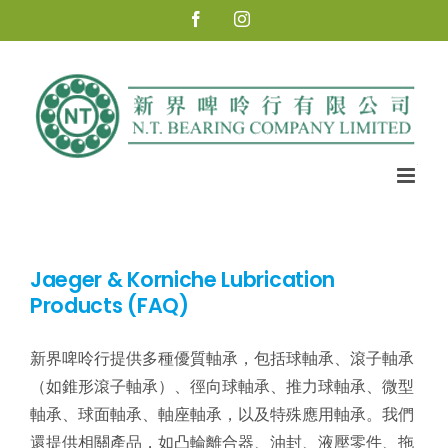
Skip
Facebook
Instagram
to
content
Jaeger & Korniche Lubrication
Products (FAQ)
新界啤呤行提供多種優質軸承，包括球軸承、滾子軸承
（如錐形滾子軸承）、徑向球軸承、推力球軸承、微型
軸承、球面軸承、軸座軸承，以及特殊應用軸承。我們
還提供相關產品，如凸輪離合器、油封、液壓零件、拖