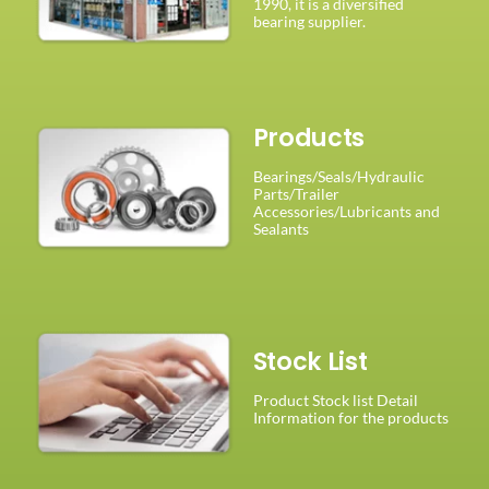
1990, it is a diversified
bearing supplier.
Products
Bearings/Seals/Hydraulic
Parts/Trailer
Accessories/Lubricants and
Sealants
Stock List
Product Stock list Detail
Information for the products