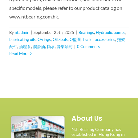
specific models, please refer to our product catalog on
www.ntbearing.com.hk.
By
ntadmin
|
September 25th, 2025
|
Bearings
,
Hydraulic pumps
,
Lubricating oils
,
O-rings
,
Oil Seals
,
O型圈
,
Trailer accessories
,
拖架
配件
,
油壓泵
,
潤滑油
,
軸承
,
骨架油封
|
0 Comments
Read More
About Us
N.T. Bearing Company has
established in Hong Kong in