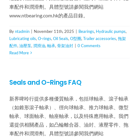
車配件和潤滑劑。具體型號請參閱我們網站
www.ntbearing.com.hk的產品目錄。
By
ntadmin
|
November 11th, 2025
|
Bearings
,
Hydraulic pumps
,
Lubricating oils
,
O-rings
,
Oil Seals
,
O型圈
,
Trailer accessories
,
拖架
配件
,
油壓泵
,
潤滑油
,
軸承
,
骨架油封
|
0 Comments
Read More
Seals and O-Rings FAQ
新界啤呤行提供多種優質軸承，包括球軸承、滾子軸承
（如錐形滾子軸承）、徑向球軸承、推力球軸承、微型
軸承、球面軸承、軸座軸承，以及特殊應用軸承。我們
還提供相關產品，如凸輪離合器、油封、液壓零件、拖
車配件和潤滑劑。具體型號請參閱我們網站